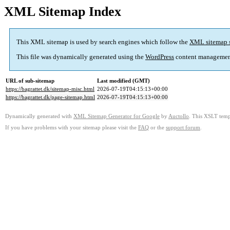
XML Sitemap Index
This XML sitemap is used by search engines which follow the
XML sitemap 
This file was dynamically generated using the
WordPress
content managemen
URL of sub-sitemap
Last modified (GMT)
https://bagrattet.dk/sitemap-misc.html
2026-07-19T04:15:13+00:00
https://bagrattet.dk/page-sitemap.html
2026-07-19T04:15:13+00:00
Dynamically generated with
XML Sitemap Generator for Google
by
Auctollo
. This XSLT templ
If you have problems with your sitemap please visit the
FAQ
or the
support forum
.