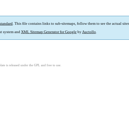
standard
. This file contains links to sub-sitemaps, follow them to see the actual sit
t system and
XML Sitemap Generator for Google
by
Auctollo
.
ate is released under the GPL and free to use.